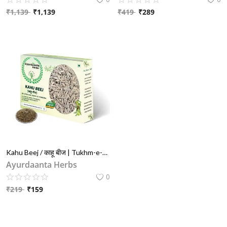
₹
1,139
₹
1,139
₹
419
₹
289
Blog
Special Offers
Login
Register
INR (₹)
Kahu Beej / काहू बीज | Tukhm-e-Kahu / तुख्म ए काहू | Kahu Seeds (Lactuca Sativa) – Natural Herb for Sleep, Relaxation & Digestion
Ayurdaanta Herbs
0
₹
219
₹
159