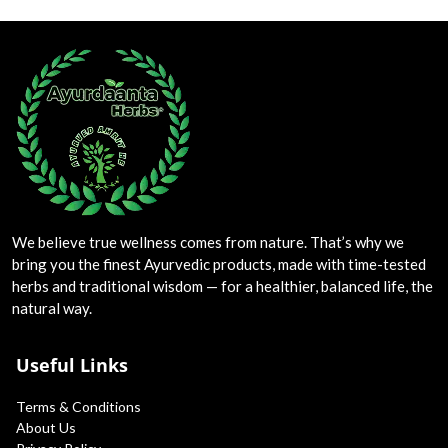
We believe true wellness comes from nature. That’s why we
bring you the finest Ayurvedic products, made with time-tested
herbs and traditional wisdom — for a healthier, balanced life, the
natural way.
Useful Links
Terms & Conditions
About Us