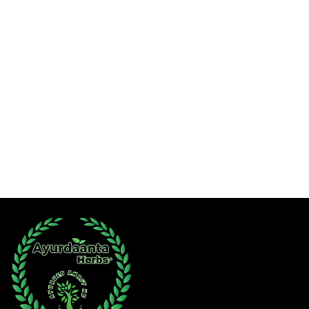
Hawan Poojan Samagri
Ayurdaanta Herbs Combos
Sexual Wellness
Super 30
Herbal Oils
Female Welfare
Combos
Child Care
Wishlist
Contact