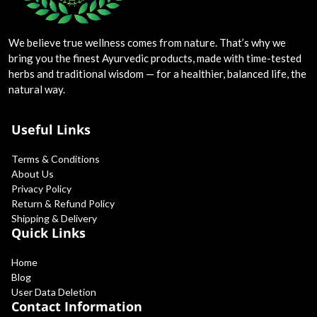
Blog
We believe true wellness comes from nature. That’s why we
Special Offers
bring you the finest Ayurvedic products, made with time-tested
herbs and traditional wisdom — for a healthier, balanced life, the
Login
natural way.
Register
Useful Links
INR (₹)
Terms & Conditions
About Us
Privacy Policy
Return & Refund Policy
Shipping & Delivery
Quick Links
Home
Blog
User Data Deletion
Contact Information