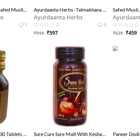
Ayurdaanta Herbs - Safed Musli Powder, Ashwagandh Powder, Pili (yellow) Shitawar Powder, Gokhru Powder, Kaunch Beej Powder - 5 in 1 Special Combo Of Grade-1 quality Herbs Powder
Ayurdaanta Herbs -Talmakhana , Kali Musli , Gokhru , Safaid Musli , Lajbanti , Nepali Sitawar , Aswagandha
bs
Ayurdaanta Herbs
Ayurdaan
1
0
₹
597
₹
459
₹
919
₹
629
Sure Cure Surekalp – 30 Tablets | Ayurvedic Immunity & Detox Support | श्योर क्योर श्योरकल्प – 30 टैबलेट्स | रोग प्रतिरोधक क्षमता और डिटॉक्स समर्थन के लिए आयुर्वेदिक
Sure Cure Sure Malt With Keshar & Gold 1kg