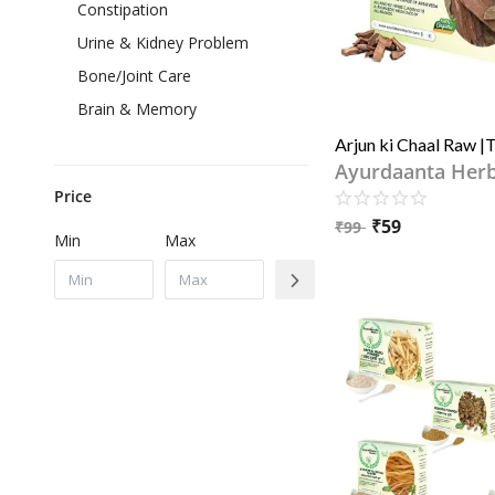
Constipation
Urine & Kidney Problem
Bone/Joint Care
Brain & Memory
Ayurdaanta Her
Price
₹
59
₹
99
Min
Max