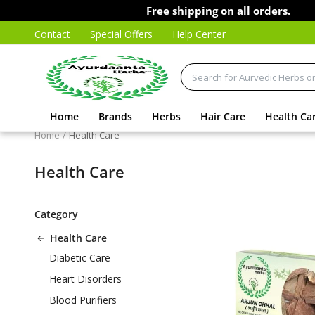
Free shipping on all orders.
Contact
Special Offers
Help Center
Home
Brands
Herbs
Hair Care
Health Ca
Home
Health Care
Health Care
Category
Health Care
Diabetic Care
Heart Disorders
Blood Purifiers