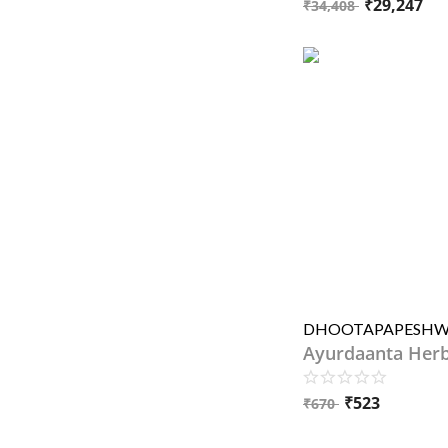
₹
29,247
₹
34,408
Ayurdaanta Her
₹
523
₹
670