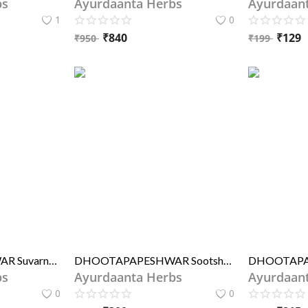
bs
Ayurdaanta Herbs
Ayurdaan
1
0
₹
840
₹
129
₹
950
₹
199
DHOOTAPAPESHWAR Suvarna Bhasma (STANDARD)
DHOOTAPAPESHWAR Sootshekhar Rasa S.Y. (STD.)
bs
Ayurdaanta Herbs
Ayurdaan
0
0