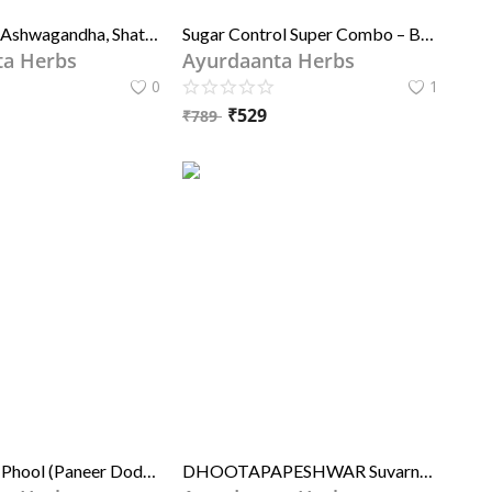
Safed Musli, Ashwagandha, Shatavari & Kaunch Seed Powder Combo |सफेद मूसली, अश्वगंधा, शतावरी और कौंच बीज चूर्ण संयोजन | For Strength, Stamina & Hormonal Balance | ताकत, सहनशक्ति और हार्मोन संतुलन के लिए
Sugar Control Super Combo – Best Ayurvedic Powder for Diabetes Control | आयुर्दांता हर्ब्स शुगर कंट्रोल सुपर कॉम्बो – मधुमेह नियंत्रण के लिए श्रेष्ठ आयुर्वेदिक चूर्ण
ta Herbs
Ayurdaanta Herbs
0
1
₹
529
₹
789
Paneer Dodi Phool (Paneer Doda) – Indian Rennet for Diabetes, Sleep, Asthma & Nerve Health | पनीर डोडी फूल (पनीर डोड़ा) – मधुमेह, नींद, अस्थमा और तंत्रिका स्वास्थ्य के लिए प्राकृतिक सहायक, 100% शुद्ध जड़ी-बूटी
DHOOTAPAPESHWAR Suvarna Vasant Malti (STD.)