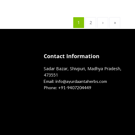
1
2
›
»
Contact Information
Sadar Bazar, Shivpuri, Madhya Pradesh,
473551
Email:
info@ayurdaantaherbs.com
Phone:
+91-9407204449