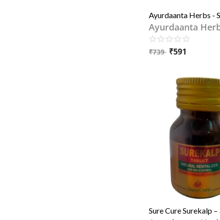
Ayurdaanta Her
₹
591
₹
739