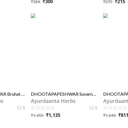
₹
300
₹
215
₹
384
₹
275
DHOOTAPAPESHWAR Bruhat Kasturi Bhairav Rasa (STD)
DHOOTAPAPESHWAR Suvarnabhoopati Rasa Premium
bs
Ayurdaanta Herbs
Ayurdaan
0
0
₹
1,135
₹
81
₹
1,455
₹
1,040