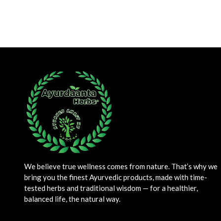
We believe true wellness comes from nature. That’s why we
bring you the finest Ayurvedic products, made with time-
tested herbs and traditional wisdom — for a healthier,
balanced life, the natural way.