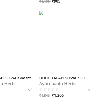
₹
905
₹
1,160
DHOOTAPAPESHWAR Vasant Kusumakar Ras Premium
DHOOTAPAPESHWAR DHOOTAPAPESHWAR Vasant Kusumakar Ras Premium
ta Herbs
Ayurdaanta Herbs
0
0
1
₹
1,206
₹
1,546