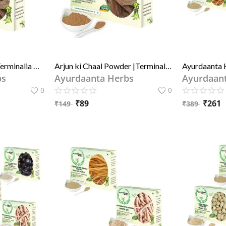
Arjun ki Chaal Raw |Terminalia Arjuna Bark | Raw Dry Premium Arjun Tree Bark | अर्जुन छाल100% Natural Sun Dried Reduce Bad Cholesterol - By Ayurdaanta Herbs
Arjun ki Chaal Powder |Terminalia Arjuna Bark Powder | Dry Premium Arjun Tree Bark Powder| अर्जुन छाल पाउडर(चूर्ण)100% Natural Sun Dried Reduce Bad Cholestero By Ayurdaanta Herbs
bs
Ayurdaanta Herbs
Ayurdaan
0
0
₹
89
₹
261
₹
149
₹
389