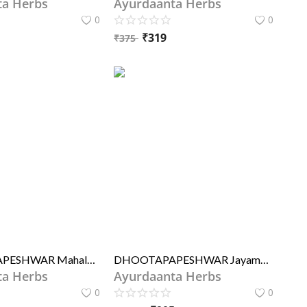
ta Herbs
Ayurdaanta Herbs
0
0
₹
319
₹
375
DHOOTAPAPESHWAR Mahalaxmivilas Rasa (STD)
DHOOTAPAPESHWAR Jayamangal Rasa (STD)
ta Herbs
Ayurdaanta Herbs
0
0