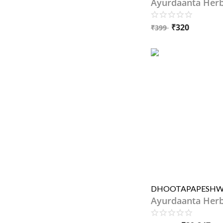
Ayurdaanta Her
₹
320
₹
399
Ayurdaanta Her