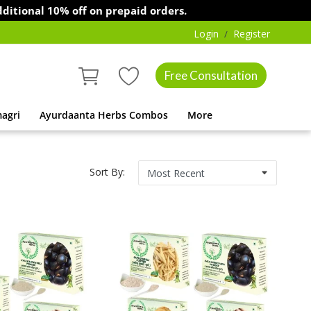
l 10% off on prepaid orders.
Login
Register
/
Free Consultation
agri
Ayurdaanta Herbs Combos
More
Sort By: