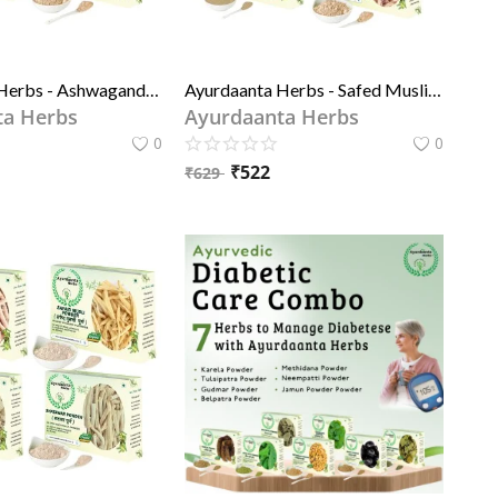
Ayurdaanta Herbs - Ashwagandh Powder, Pili (yellow) Shitawar Powder, Kaunch Beej Powder - 3 in 1 Special Combo Of Grade-1 quality Herbs Powder 50GrX3
Ayurdaanta Herbs - Safed Musli Powder, Ashwagandh Powder, Pili (yellow) Shitawar Powder, Kaunch Beej Powder - 4in 1 Special Combo Of Grade-1 quality Herbs Powder
ta Herbs
Ayurdaanta Herbs
0
0
₹
522
₹
629