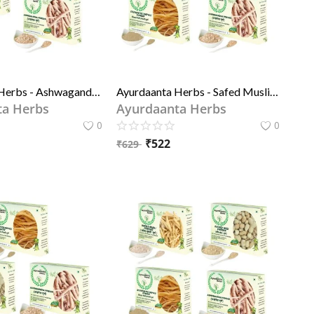
Ayurdaanta Herbs - Ashwagandh Powder, Pili (yellow) Shitawar Powder, Kala Kaunch Beej Powder - 3 in 1 Special Combo Of Grade-1 quality Herbs Powder 50GrX3
Ayurdaanta Herbs - Safed Musli Powder, Ashwagandh Powder, Pili (yellow) Shitawar Powder, Kala Kaunch Beej Powder - 4 in 1 Special Combo Of Grade-1 quality Herbs Powder
ta Herbs
Ayurdaanta Herbs
0
0
₹
522
₹
629