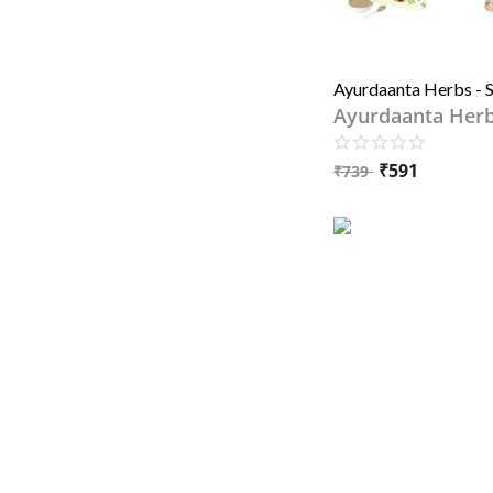
Ayurdaanta Her
₹
591
₹
739