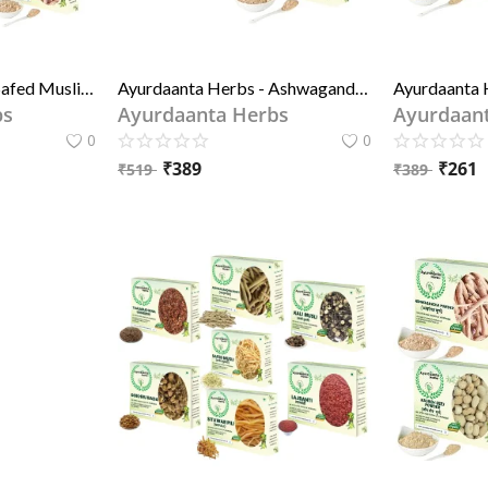
Ayurdaanta Herbs - Safed Musli , Ashwagandh , Pili (yellow) Shitawar, Gokhru, Kala Kaunch Beej 5 in 1 Special Hrbs Combo Of Grade- 1 Quality
Ayurdaanta Herbs - Ashwagandh Powder, Pili (yellow) Shitawar Powder - 2 in 1 Special Combo Of Grade-1 quality Herbs Powder 100GrX2
bs
Ayurdaanta Herbs
Ayurdaan
0
0
₹
389
₹
261
₹
519
₹
389