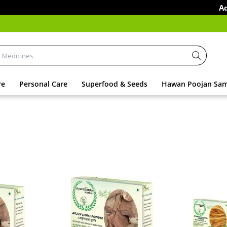
Additiona
re
Personal Care
Superfood & Seeds
Hawan Poojan Sam