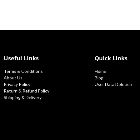
Useful Links
Quick Links
Terms & Conditions
Home
About Us
Blog
Privacy Policy
User Data Deletion
Return & Refund Policy
Shipping & Delivery