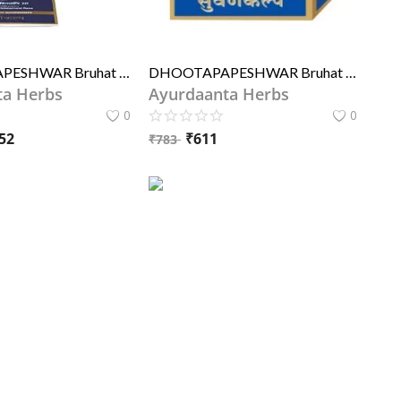
DHOOTAPAPESHWAR Bruhat Vata Chintamani Rasa 10Tablets
DHOOTAPAPESHWAR Bruhat Wat Chintamani Rasa 250MG
ta Herbs
Ayurdaanta Herbs
0
0
52
₹
611
₹
783