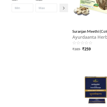
Ayurdaanta Her
₹
259
₹
389