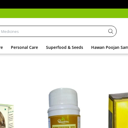
Addit
re
Personal Care
Superfood & Seeds
Hawan Poojan Sam