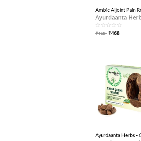
Ayurdaanta Her
₹
468
₹
468