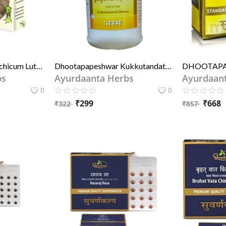
Suranjan Meethi (Colchicum Luteum) – Ayurvedic Joint Pain Remedy for Arthritis & Gout | सुरंजान मीठी – गठिया और वात रोग के लिए जोड़ों के दर्द की आयुर्वेदिक औषधि
Dhootapapeshwar Kukkutandatvak Bhasma 60 Tablet
bs
Ayurdaanta Herbs
Ayurdaan
0
0
₹
299
₹
668
₹
322
₹
857