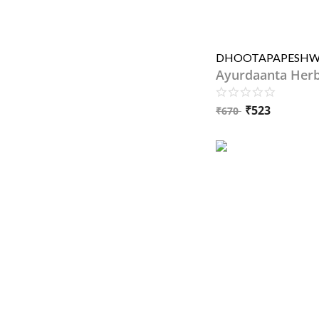
Ayurdaanta Her
₹
523
₹
670