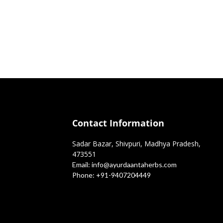
Contact Information
Sadar Bazar, Shivpuri, Madhya Pradesh,
473551
Email:
info@ayurdaantaherbs.com
Phone:
+91-9407204449