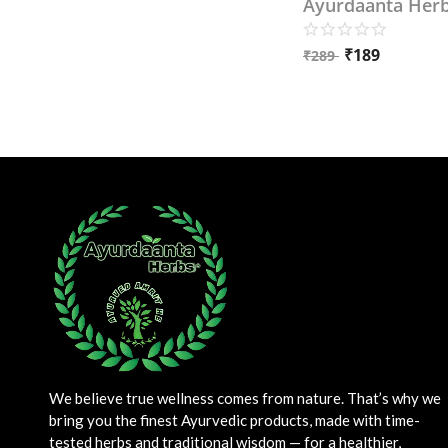
Ayurdaanta Her
₹
189
₹
289
We believe true wellness comes from nature. That’s why we
bring you the finest Ayurvedic products, made with time-
tested herbs and traditional wisdom — for a healthier,