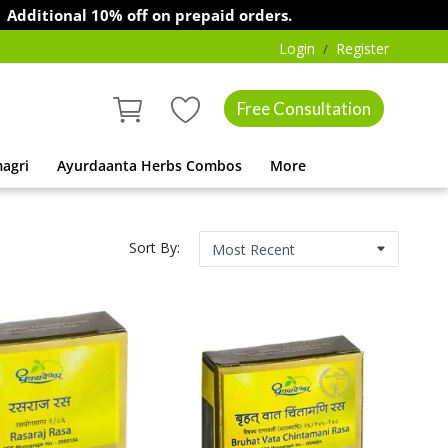
ional 10% off on prepaid orders.
Login
Register
/
Free Consultation
agri
Ayurdaanta Herbs Combos
More
Sort By: