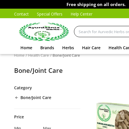
Free shipping on all orders.
Contact
Special Offers
Help Center
Home
Brands
Herbs
Hair Care
Health Ca
Home
Health Care
Bone/Joint Care
Bone/Joint Care
Category
Bone/Joint Care
Price
Min
Max