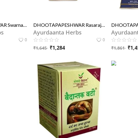
DHOOTAPAPESHWAR Swarnamahayoga Tablet
DHOOTAPAPESHWAR Rasaraj Ras Premium10Tablets
bs
Ayurdaanta Herbs
Ayurdaan
0
0
₹
1,284
₹
1,4
₹
1,645
₹
1,861