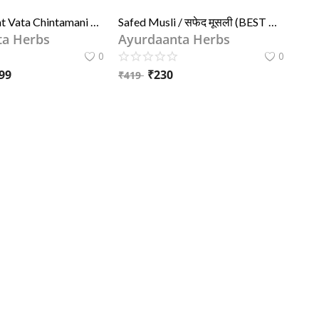
Unjha - Brihat Vata Chintamani Ras 30 tab
Safed Musli / सफेद मूसली (BEST QUALITY) | Chlorophytum Borivilianum Root
ta Herbs
Ayurdaanta Herbs
0
0
99
₹
230
₹
419