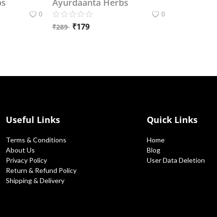
bs
Ayurdaanta Herbs
0
0
₹
179
₹
289
Useful Links
Quick Links
Terms & Conditions
Home
About Us
Blog
Privacy Policy
User Data Deletion
Return & Refund Policy
Shipping & Delivery