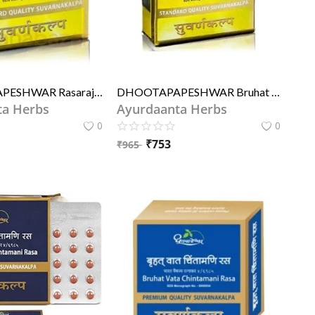
DHOOTAPAPESHWAR Rasaraj Ras (STD)
DHOOTAPAPESHWAR Bruhat Wat Chintamani Rasa (STD)
ta Herbs
Ayurdaanta Herbs
0
0
₹
753
₹
965