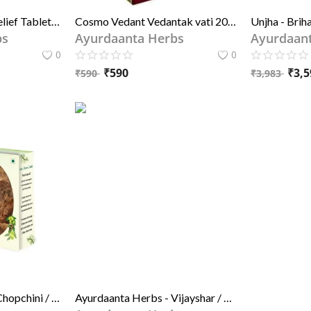
Ambic Aljoint Pain Relief Tablets | Ayurvedic Pain Killer Tablets for Joints, Knee & Neck 60 Tablets
Cosmo Vedant Vedantak vati 20tablet X 4PACK??(Pack of 4)
bs
Ayurdaanta Herbs
Ayurdaan
0
0
₹
590
₹
3,5
₹
590
₹
3,983
Ayurdaanta Herbs - Chopchini / चोपचीनी | Chopchini lohandi / चोपचीनी लोहाँडी .| China Root / चाइना रूट | Smilax china
Ayurdaanta Herbs - Vijayshar / विजयशार | beeje Ki Lakdi /बीजे की लकड़ी | Pterocarpus Marsupium - For Diabaties and Joint & Other Medicine uses