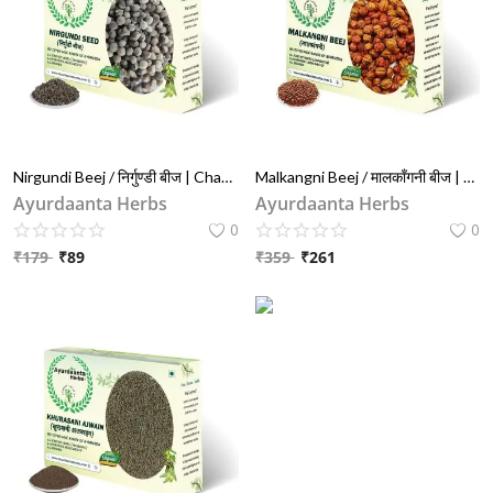
Nirgundi Beej / निर्गुण्डी बीज | Chaste Tree Seeds (Vitex Negundo) – For Pain Relief, Inflammation & Joint Health
Malkangni Beej / मालकाँगनी बीज | Jyotishmati Seeds for Brain & Joint Health | Celastrus Paniculatus – 100% Pure
Ayurdaanta Herbs
Ayurdaanta Herbs
0
0
₹
179
₹
89
₹
359
₹
261