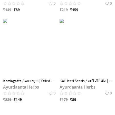
0
0
₹
149
₹
89
₹
219
₹
159
Kamlagatta / कमल गट्टा | Dried Lotus Seeds (Nelumbo Nucifera) – For Female Wellness, Fertility & Puja Use
Kali Jeeri Seeds / काली जीरी बीज | Kadwa Jeera / कड़वा जीरा | Bitter Black Cumin Seeds (Centratherum Anthelminticum) – 100% Natural Ayurvedic Detox Herb
Ayurdaanta Herbs
Ayurdaanta Herbs
0
0
₹
229
₹
149
₹
179
₹
89