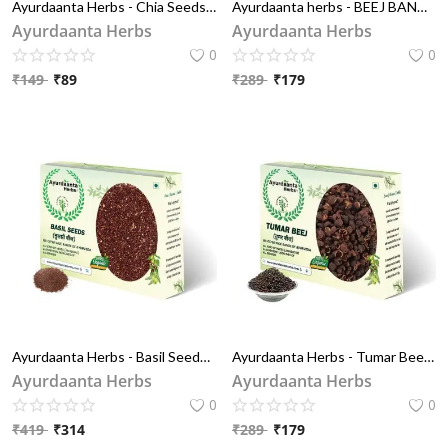
Ayurdaanta Herbs - Chia Seeds - Rich in Omega - 3 and Fibre | Seeds for Summer | Non-GMO | Diet Snacks | Seeds for Eating 100 GRAM
Ayurdaanta herbs - BEEJ BAND KALA / बीज बंद काला | BEEJ BAND BLACK | BALA BEEJ / बला बीज | SIDA CORDIFOLIA
Ayurdaanta Herbs
Ayurdaanta Herbs
0
0
₹
149
₹
89
₹
289
₹
179
Ayurdaanta Herbs - Basil Seeds / तुलसी बीज | Syama Tulsi Beej / श्यामा तुलसी बीज | Krishna Tulsi Beej / कृष्ण तुलसी बीज
Ayurdaanta Herbs - Tumar Beej / तुमड़ बीज | Tomar Seeds/तुंबरू बीज | Nepali Dhania /नेपाली धनिया | Tumbru Beej | तुंबरू बीज
Ayurdaanta Herbs
Ayurdaanta Herbs
0
0
₹
419
₹
314
₹
289
₹
179