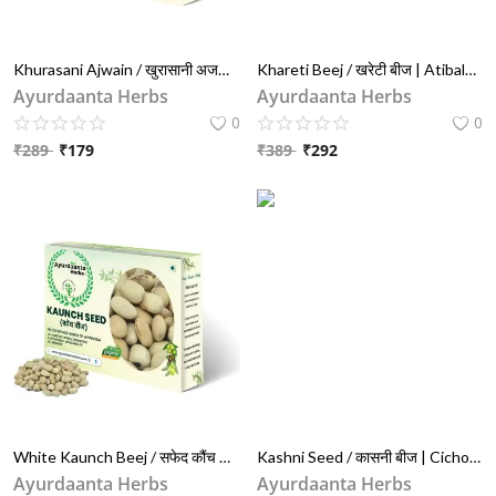
Khurasani Ajwain / खुरासानी अजवाइन | Black Henbane Seeds (Hyoscyamus) for Pain Relief & Ayurveda Use | 100g खुसवानी बीज
Khareti Beej / खरेटी बीज | Atibala Seeds (Abutilon Indicum) for Strength, Vata Balance & Vitality
Ayurdaanta Herbs
Ayurdaanta Herbs
0
0
₹
289
₹
179
₹
389
₹
292
White Kaunch Beej / सफेद कौंच बीज | Mucuna Pruriens for Vitality, Fertility & Strength
Kashni Seed / कासनी बीज | Cichorium Intybus (Chicory) for Liver & Digestion Support
Ayurdaanta Herbs
Ayurdaanta Herbs