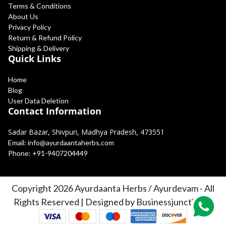
Terms & Conditions
About Us
Privacy Policy
Return & Refund Policy
Shipping & Delivery
Quick Links
Home
Blog
User Data Deletion
Contact Information
Sadar Bazar, Shivpuri, Madhya Pradesh, 473551
Email:
info@ayurdaantaherbs.com
Phone:
+91-9407204449
Copyright 2026 Ayurdaanta Herbs / Ayurdevam - All
Rights Reserved | Designed by Businessjunction.in