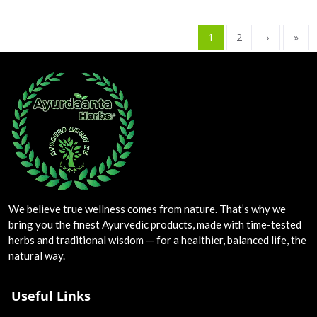
1
2
›
»
We believe true wellness comes from nature. That’s why we
bring you the finest Ayurvedic products, made with time-tested
herbs and traditional wisdom — for a healthier, balanced life, the
natural way.
Useful Links