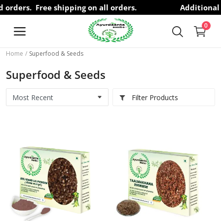
id orders.
Free shipping on all orders.
Additional 
0
Home
Superfood & Seeds
Free
Superfood & Seeds
Consultation
Filter Products
Brands
Herbs
Hair Care
Health Care
Personal Care
Superfood & Seeds