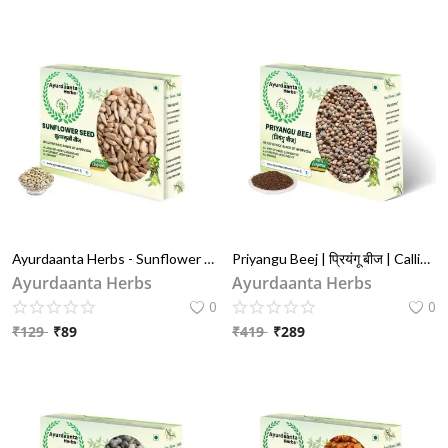
Ayurdaanta Herbs - Sunflower Seeds / सूरज मुखी बीज 100Gr |Surajmukhi Beej / सूरज मुखी बीज मिंगि - Protein & Fiber Rich Superfood 100Gr
Priyangu Beej | प्रियंगू बीज | Callicarpa Macrophylla Seeds for Skin Glow & Cooling Relief
Ayurdaanta Herbs
Ayurdaanta Herbs
0
0
₹
129
₹
89
₹
419
₹
289