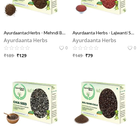
AyurdaantacHerbs - Mehndi Beej/मेहँदी बीज | Mehendi Beej | Henna Seeds/ हिना बीज|Lawsonia Inermis Seeds
Ayurdaanta Herbs - Lajwanti Seeds / लजबंती बीज | Chui Mui / छुई मुइ | Lajvanti Seeds | Mimosa Pudica
Ayurdaanta Herbs
Ayurdaanta Herbs
0
0
₹
189
₹
129
₹
149
₹
79