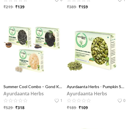
₹
219
₹
139
₹
389
₹
159
Blog
Special Offers
Login
Register
INR (₹)
Summer Cool Combo – Gond Katira, Chia Seeds & Sabja Seeds (Tukhm-e-Riyah) | गर्मियों के लिए डिटॉक्स सुपरफूड्स – गोंद कतीरा, चिया बीज और सब्जा बीज (तुख़्म-ए-रियाह) | हाइड्रेशन और पाचन के लिए
Ayurdaanta Herbs - Pumpkin Seeds / कद्दू की बीज (मींगी )- Immunity Booster Seeds for Eating | Protein Rich Seeds for eating | Healthy Diet Snacks
Ayurdaanta Herbs
Ayurdaanta Herbs
1
0
₹
529
₹
318
₹
189
₹
109