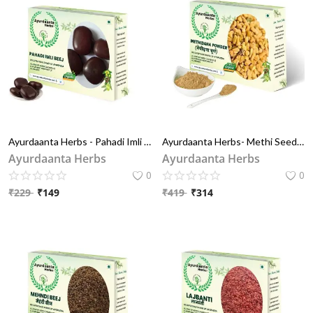
Ayurdaanta Herbs - Pahadi Imli Beej / पहाड़ी इमली बीज | Pahadi Imli Chiya/ पहाड़ी इमली चिया | Pahadi Chiya / पहाड़ी चिया | Tamarindus Indica
Ayurdaanta Herbs- Methi Seeds Powder / मेथी दाना चूर्ण 100Gr -Hair Pack Powder for Reducing Hair Breakage, Softens & Refreshes Hair And Other Medicnal And Home Uses -100% Pure & Natural
Ayurdaanta Herbs
Ayurdaanta Herbs
0
0
₹
229
₹
149
₹
419
₹
314