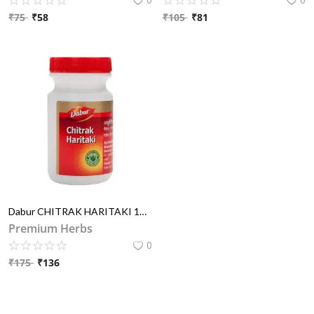
₹
75
₹
58
₹
105
₹
81
Dabur CHITRAK HARITAKI 100GM
Premium Herbs
0
₹
175
₹
136