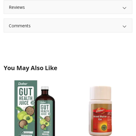
Reviews
Comments
You May Also Like