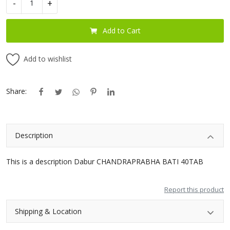
-
+
Blog
Add to Cart
Special Offers
Add to wishlist
Login
Register
Share:
INR (₹)
Description
This is a description Dabur CHANDRAPRABHA BATI 40TAB
Report this product
Shipping & Location