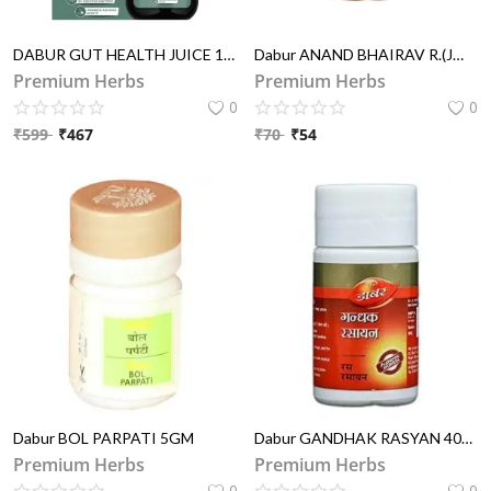
DABUR GUT HEALTH JUICE 1 LIT
Dabur ANAND BHAIRAV R.(JW) 40TAB
Premium Herbs
Premium Herbs
0
0
₹
599
₹
467
₹
70
₹
54
Dabur BOL PARPATI 5GM
Dabur GANDHAK RASYAN 40TAB
Premium Herbs
Premium Herbs
0
0